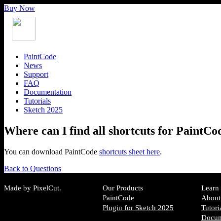
Buy Now
PaintCode
News
Support
FAQ
Documentation
Tutorials
Sketch 2025
Where can I find all shortcuts for PaintCo
You can download PaintCode
shortcuts sheet here
.
Back to Questions
Made by PixelCut.
Our Products
Learn
PaintCode
About
Plugin for Sketch 2025
Tutori
Docum