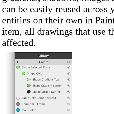
can be easily reused across 
entities on their own in Pai
item, all drawings that use 
affected.