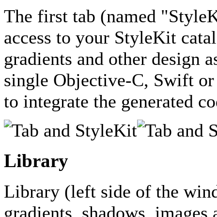
The first tab (named "StyleK
access to your StyleKit catal
gradients and other design as
single Objective-C, Swift or
to integrate the generated co
Library
Library (left side of the win
gradients, shadows, images a