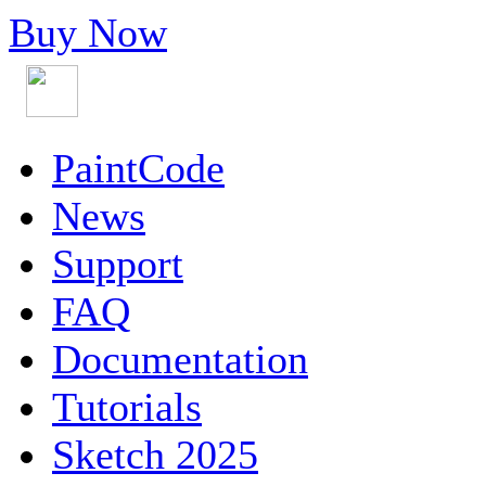
Buy Now
PaintCode
News
Support
FAQ
Documentation
Tutorials
Sketch 2025