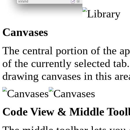
Canvases
The central portion of the a
of the currently selected tab
drawing canvases in this are
Code View & Middle Tool