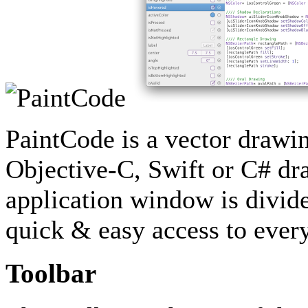
PaintCode is a vector drawin
Objective-C, Swift or C# dr
application window is divide
quick & easy access to every
Toolbar