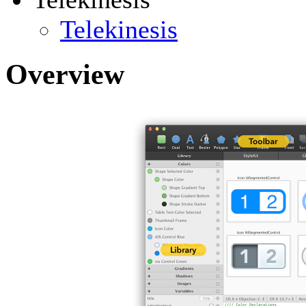
Telekinesis
Overview