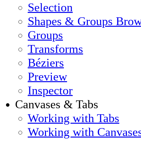
Selection
Shapes & Groups Brow
Groups
Transforms
Béziers
Preview
Inspector
Canvases & Tabs
Working with Tabs
Working with Canvase