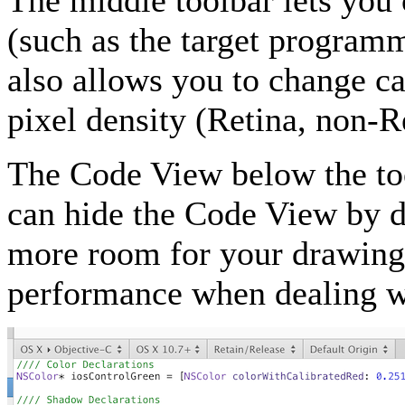
The middle toolbar lets you 
(such as the target program
also allows you to change ca
pixel density (Retina, non-Re
The Code View below the too
can hide the Code View by d
more room for your drawing 
performance when dealing w