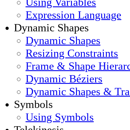
Using Variables
Expression Language
Dynamic Shapes
Dynamic Shapes
Resizing Constraints
Frame & Shape Hierar
Dynamic Béziers
Dynamic Shapes & Tra
Symbols
Using Symbols
Telekinesis