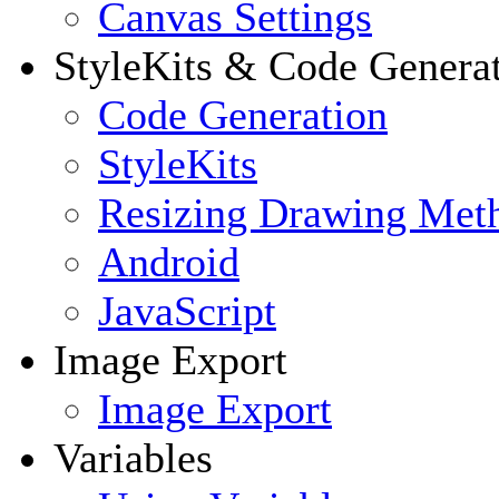
Canvas Settings
StyleKits & Code Genera
Code Generation
StyleKits
Resizing Drawing Met
Android
JavaScript
Image Export
Image Export
Variables