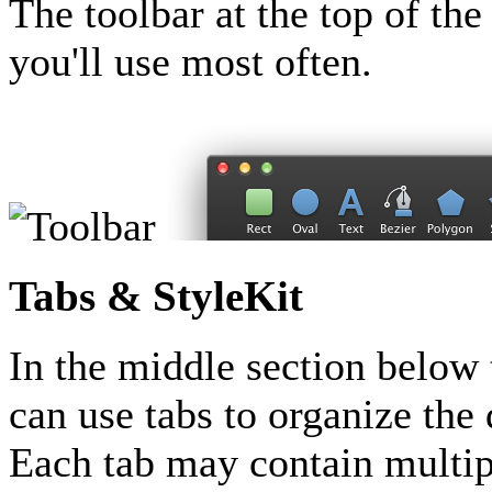
The toolbar at the top of th
you'll use most often.
Tabs & StyleKit
In the middle section below t
can use tabs to organize th
Each tab may contain multip