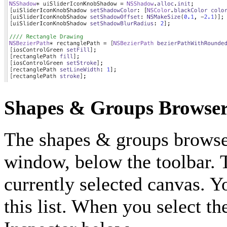
Shapes & Groups Browse
The shapes & groups browser 
window, below the toolbar. Th
currently selected canvas. You
this list. When you select th