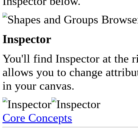
Inspector below.
Inspector
You'll find Inspector at the 
allows you to change attribut
in your canvas.
Core Concepts