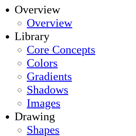
Overview
Overview
Library
Core Concepts
Colors
Gradients
Shadows
Images
Drawing
Shapes