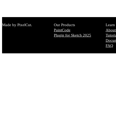
Made by PixelCut.
Our Products
Learn
PaintCode
About
Plugin for Sketch 2025
Tutori
Docum
FAQ